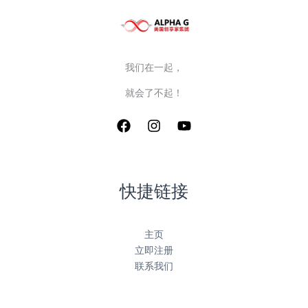
我们在一起，
就会了不起！
快捷链接
主页
立即注册
联系我们