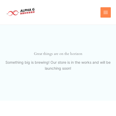
Skip
to
content
Great things are on the horizon
Something big is brewing! Our store is in the works and will be
launching soon!