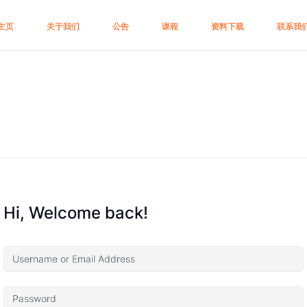
主页
关于我们
公告
课程
资料下载
联系我
Hi, Welcome back!