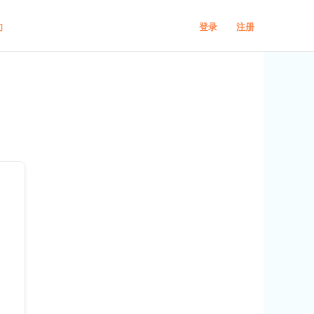
登录
注册
们