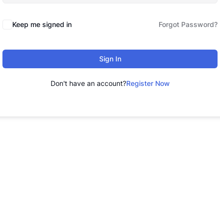
Keep me signed in
Forgot Password?
Sign In
Don't have an account?
Register Now