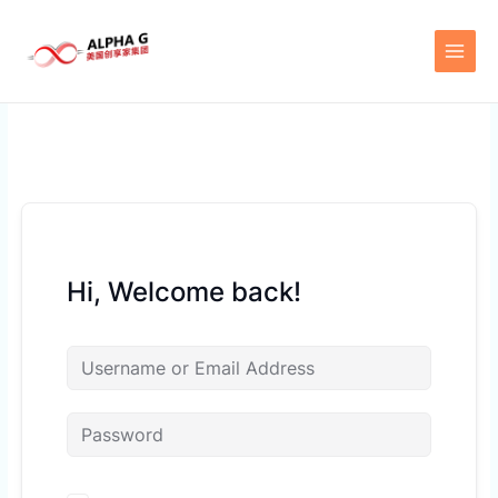
Skip
to
content
Hi, Welcome back!