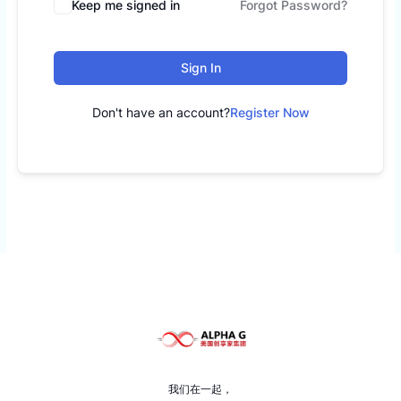
Keep me signed in
Forgot Password?
Sign In
Don't have an account?
Register Now
我们在一起，