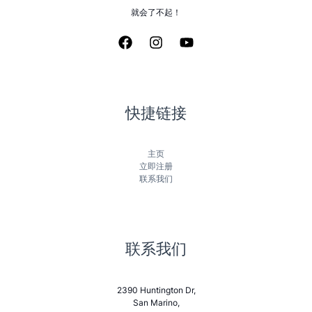
就会了不起！
快捷链接
主页
立即注册
联系我们
联系我们
2390 Huntington Dr,
San Marino,