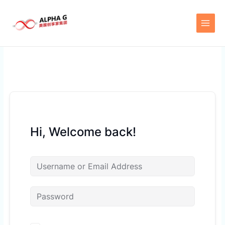
Skip
to
content
Hi, Welcome back!