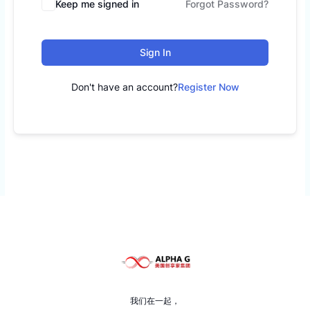
Keep me signed in
Forgot Password?
Sign In
Don't have an account?
Register Now
我们在一起，