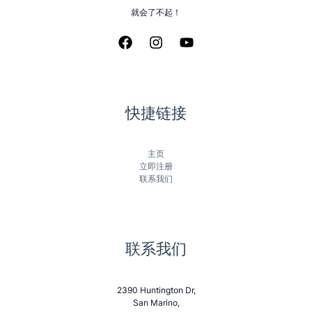
就会了不起！
快捷链接
主页
立即注册
联系我们
联系我们
2390 Huntington Dr,
San Marino,