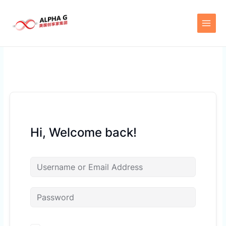
Skip
to
content
Hi, Welcome back!