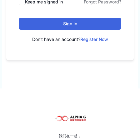
Keep me signed in
Forgot Password?
Sign In
Don't have an account?
Register Now
我们在一起，