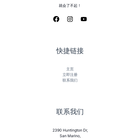
就会了不起！
快捷链接
主页
立即注册
联系我们
联系我们
2390 Huntington Dr,
San Marino,