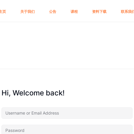
主页
关于我们
公告
课程
资料下载
联系我
Hi, Welcome back!