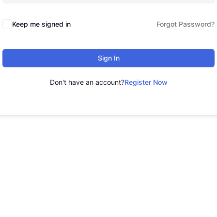
Keep me signed in
Forgot Password?
Sign In
Don't have an account?
Register Now