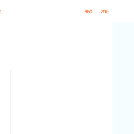
登录
注册
们