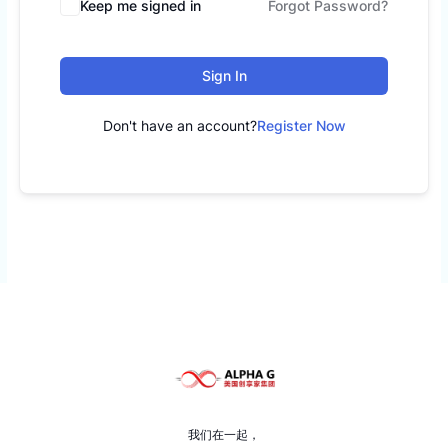
Keep me signed in
Forgot Password?
Sign In
Don't have an account?
Register Now
我们在一起，