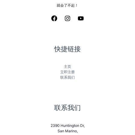
就会了不起！
快捷链接
主页
立即注册
联系我们
联系我们
2390 Huntington Dr,
San Marino,