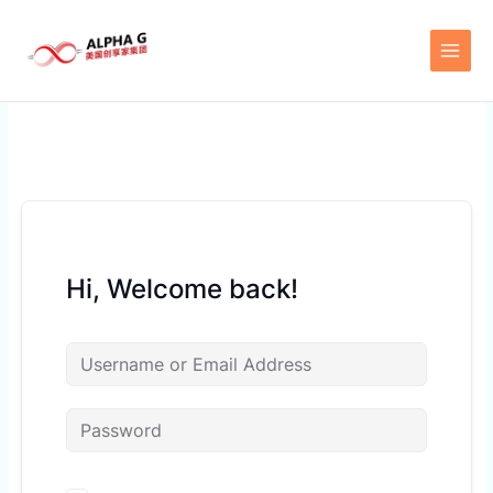
Skip
to
content
Hi, Welcome back!