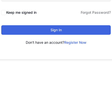
Keep me signed in
Forgot Password?
Sign In
Don't have an account?
Register Now