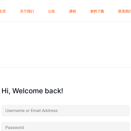
主页
关于我们
公告
课程
资料下载
联系我
Hi, Welcome back!