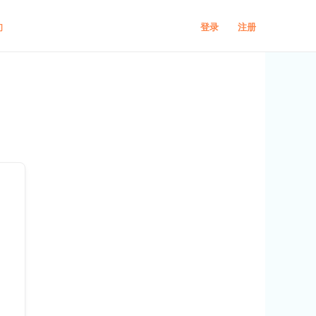
登录
注册
们