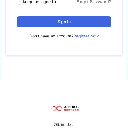
Keep me signed in
Forgot Password?
Sign In
Don't have an account?
Register Now
我们在一起，