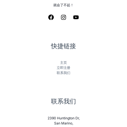
就会了不起！
快捷链接
主页
立即注册
联系我们
联系我们
2390 Huntington Dr,
San Marino,