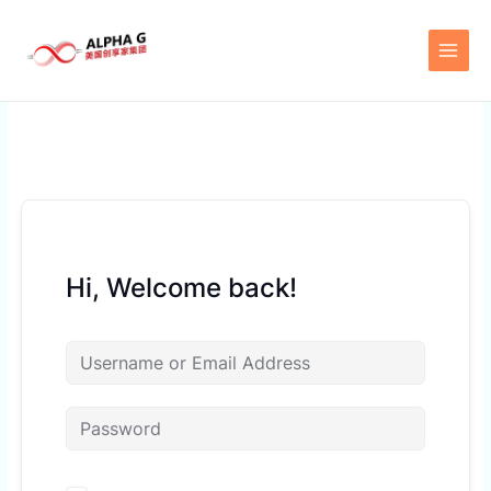
Skip
to
content
Hi, Welcome back!