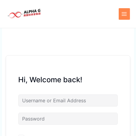
Skip
to
content
Hi, Welcome back!