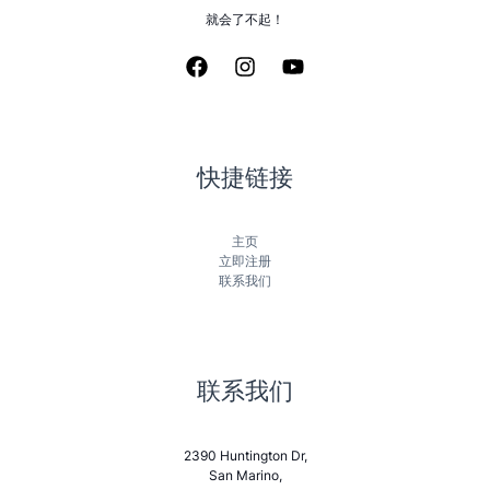
就会了不起！
快捷链接
主页
立即注册
联系我们
联系我们
2390 Huntington Dr,
San Marino,