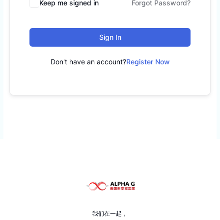
Keep me signed in
Forgot Password?
Sign In
Don't have an account?
Register Now
我们在一起，