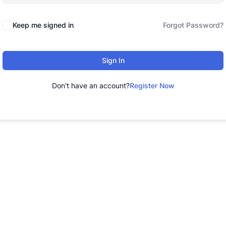
Keep me signed in
Forgot Password?
Sign In
Don't have an account?
Register Now