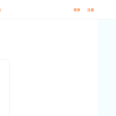
登录
注册
们