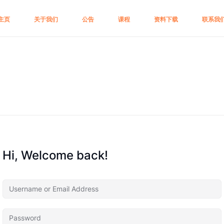
主页
关于我们
公告
课程
资料下载
联系我
Hi, Welcome back!