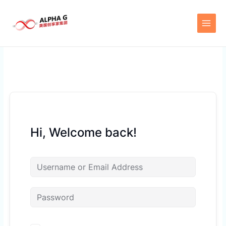
Skip
to
content
Hi, Welcome back!