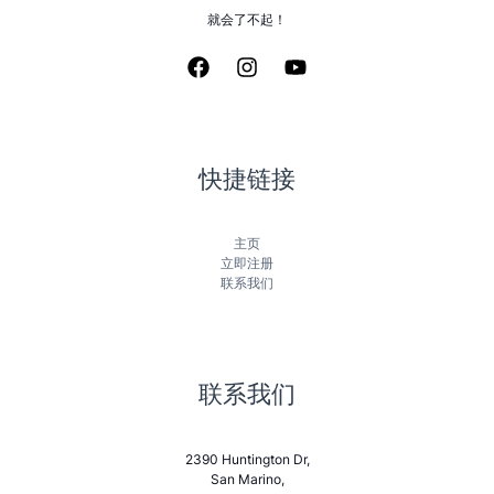
就会了不起！
快捷链接
主页
立即注册
联系我们
联系我们
2390 Huntington Dr,
San Marino,