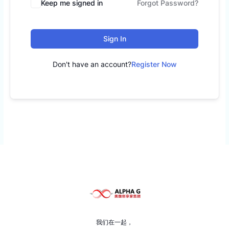
Keep me signed in
Forgot Password?
Sign In
Don't have an account?
Register Now
我们在一起，