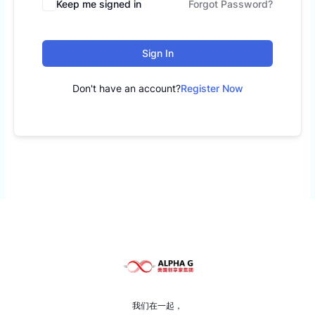
Keep me signed in
Forgot Password?
Sign In
Don't have an account?
Register Now
我们在一起，