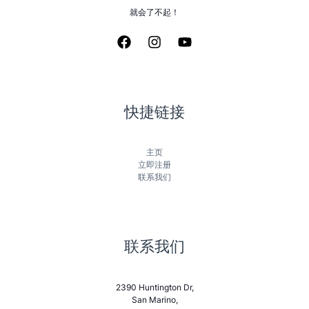
就会了不起！
快捷链接
主页
立即注册
联系我们
联系我们
2390 Huntington Dr,
San Marino,