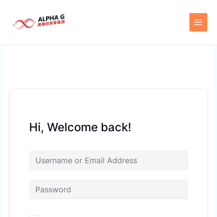
Skip
to
content
Hi, Welcome back!