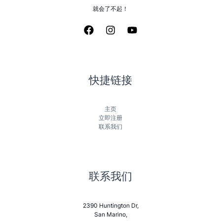
就会了不起！
快捷链接
主页
立即注册
联系我们
联系我们
2390 Huntington Dr,
San Marino,