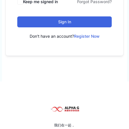
Keep me signed in
Forgot Password?
Sign In
Don't have an account?
Register Now
我们在一起，