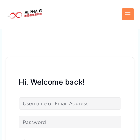
Skip
to
content
Hi, Welcome back!